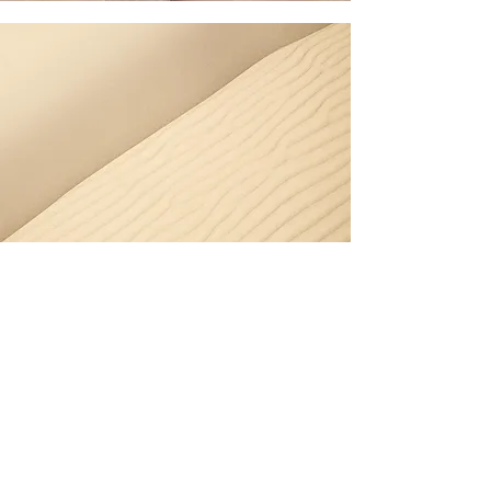
Section Title
Every website has a story, and your
visitors want to hear yours. This space is
a great opportunity to give a full
background on who you are, what your