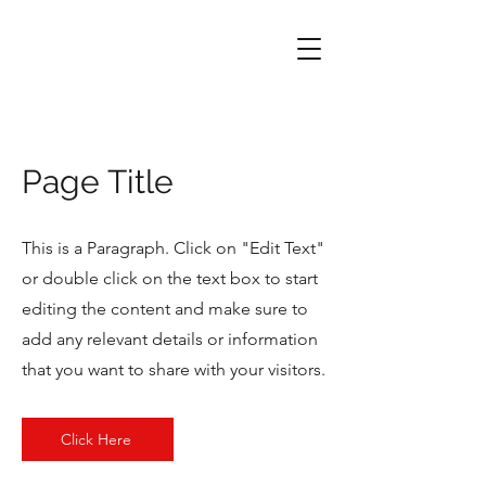
Page Title
This is a Paragraph. Click on "Edit Text"
or double click on the text box to start
editing the content and make sure to
add any relevant details or information
that you want to share with your visitors.
Click Here